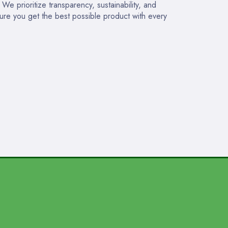
e prioritize transparency, sustainability, and
sure you get the best possible product with every