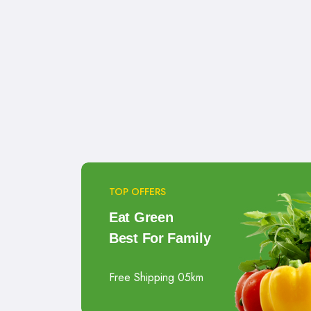
TOP OFFERS
Eat Green
Best For Family
Free Shipping 05km