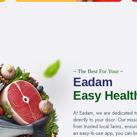
~ The Best For Your ~
Eadam
Easy Healt
At Eadam, we are dedicated to 
directly to your door. Our miss
from trusted local farms, ensur
an easy-to-use app, you can br