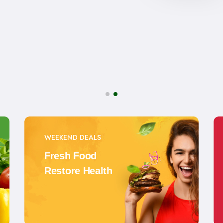
WEEKEND DEALS
Fresh Food
Restore Health