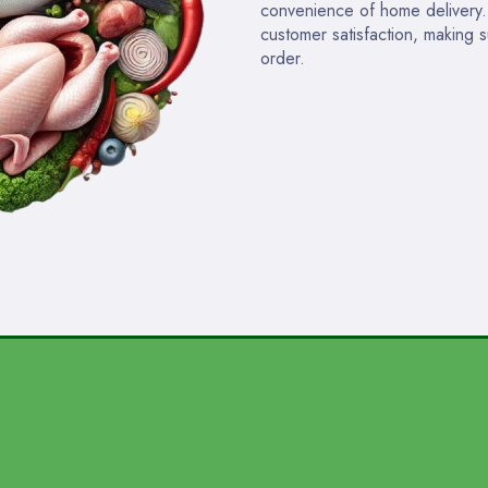
convenience of home delivery. W
customer satisfaction, making 
order.