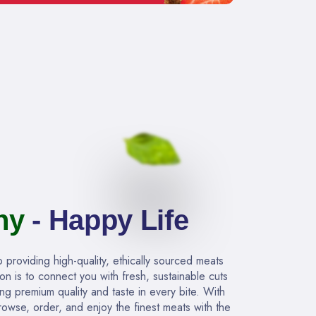
hy
- Happy Life
providing high-quality, ethically sourced meats
ion is to connect you with fresh, sustainable cuts
ing premium quality and taste in every bite. With
owse, order, and enjoy the finest meats with the