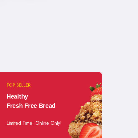
TOP SELLER
Healthy
Fresh Free Bread
Limited Time: Online Only!